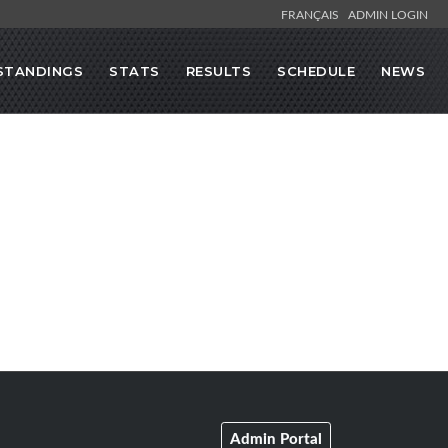
FRANÇAIS
ADMIN LOGIN
STANDINGS
STATS
RESULTS
SCHEDULE
NEWS
Admin Portal