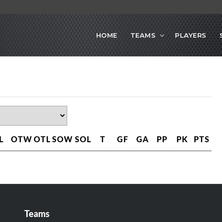
HOME
TEAMS
PLAYERS
L
OTW
OTL
SOW
SOL
T
GF
GA
PP
PK
PTS
Teams