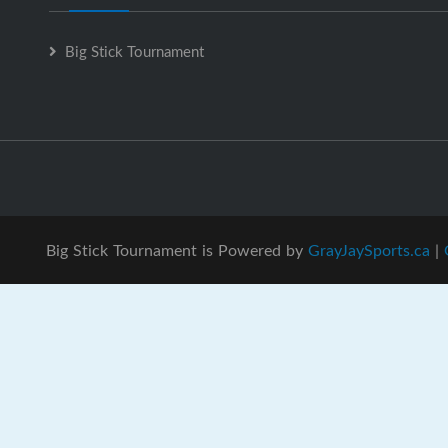
Big Stick Tournament
Big Stick Tournament is Powered by
GrayJaySports.ca
|