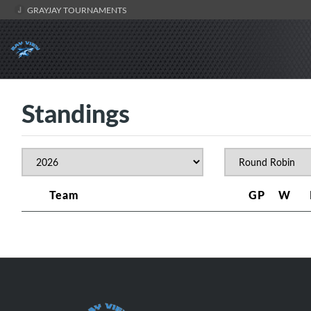
GRAYJAY TOURNAMENTS
Standings
Team
GP
W