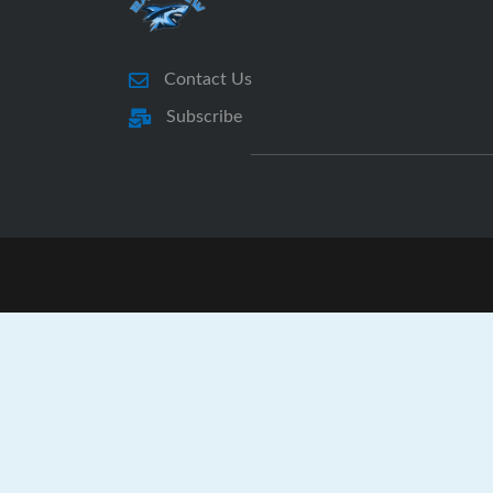
Contact Us
Subscribe