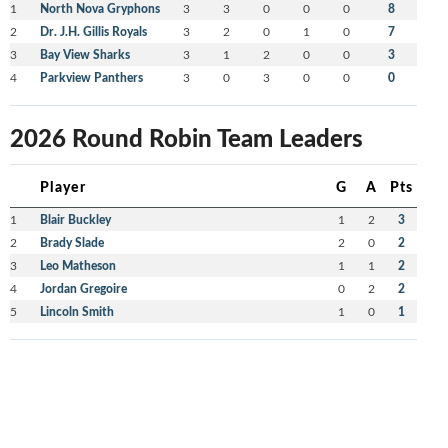
1
North Nova Gryphons
3
3
0
0
0
8
2
Dr. J.H. Gillis Royals
3
2
0
1
0
7
3
Bay View Sharks
3
1
2
0
0
3
4
Parkview Panthers
3
0
3
0
0
0
2026 Round Robin Team Leaders
Player
G
A
Pts
1
Blair Buckley
1
2
3
2
Brady Slade
2
0
2
3
Leo Matheson
1
1
2
4
Jordan Gregoire
0
2
2
5
Lincoln Smith
1
0
1