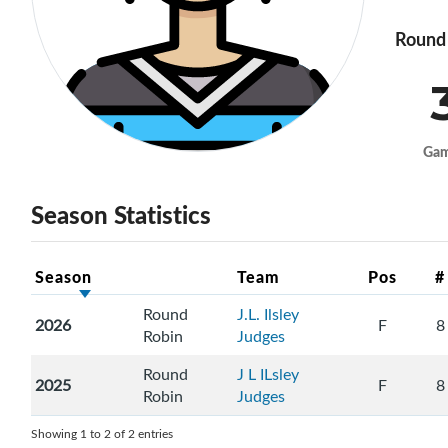
Round 
Ga
Season Statistics
Season
Team
Pos
#
Round
J.L. Ilsley
2026
F
8
Robin
Judges
Round
J L ILsley
2025
F
8
Robin
Judges
Showing 1 to 2 of 2 entries