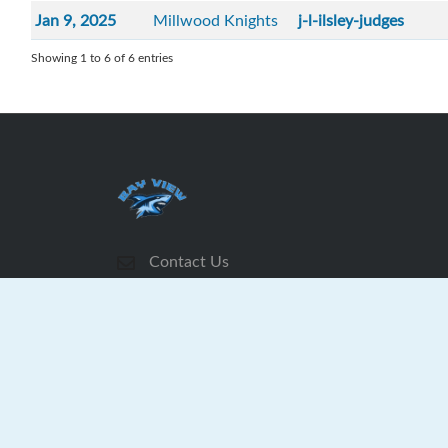
Jan 9, 2025
Millwood Knights
j-l-ilsley-judges
Showing 1 to 6 of 6 entries
Contact Us
Subscribe