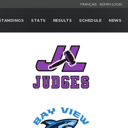
FRANÇAIS
ADMIN LOGIN
STANDINGS
STATS
RESULTS
SCHEDULE
NEWS