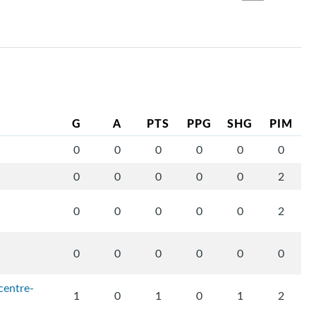
G
A
PTS
PPG
SHG
PIM
0
0
0
0
0
0
0
0
0
0
0
2
0
0
0
0
0
2
0
0
0
0
0
0
centre-
1
0
1
0
1
2