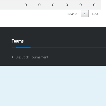
0
0
0
0
0
0
Previous
1
Next
Teams
Big Stick Tournament
Big Stick Tournament is Powered by
GrayJaySports.ca
|