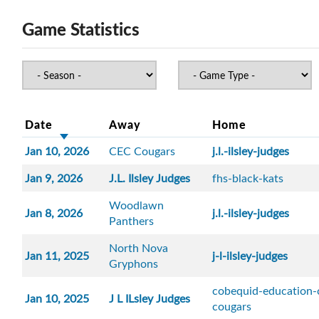
Game Statistics
Date
Away
Home
Jan 10, 2026
CEC Cougars
j.l.-ilsley-judges
Jan 9, 2026
J.L. Ilsley Judges
fhs-black-kats
Woodlawn
Jan 8, 2026
j.l.-ilsley-judges
Panthers
North Nova
Jan 11, 2025
j-l-ilsley-judges
Gryphons
cobequid-education-
Jan 10, 2025
J L ILsley Judges
cougars