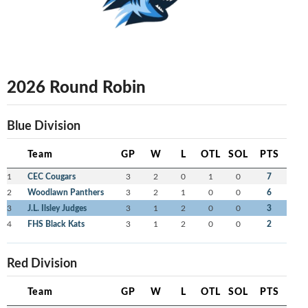
2026 Round Robin
Blue Division
Team
GP
W
L
OTL
SOL
PTS
1
CEC Cougars
3
2
0
1
0
7
2
Woodlawn Panthers
3
2
1
0
0
6
3
J.L. Ilsley Judges
3
1
2
0
0
3
4
FHS Black Kats
3
1
2
0
0
2
Red Division
Team
GP
W
L
OTL
SOL
PTS