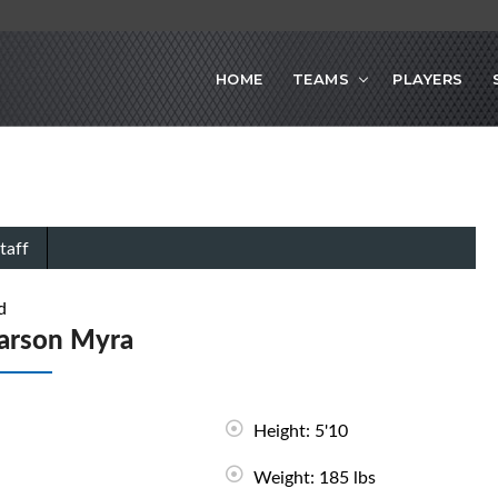
HOME
TEAMS
PLAYERS
taff
d
arson Myra
Height: 5'10
Weight: 185 lbs