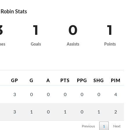
Robin Stats
3
1
0
1
mes
Goals
Assists
Points
GP
G
A
PTS
PPG
SHG
PIM
3
0
0
0
0
0
4
3
1
0
1
0
1
2
Previous
1
Next