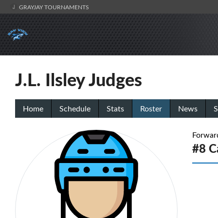
GRAYJAY TOURNAMENTS
J.L. Ilsley Judges
Home
Schedule
Stats
Roster
News
S
Forwar
#8 C