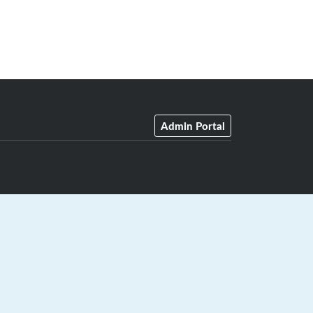
Admin Portal
GrayJay Central
|
GrayJay Pay
|
Terms
|
Privacy