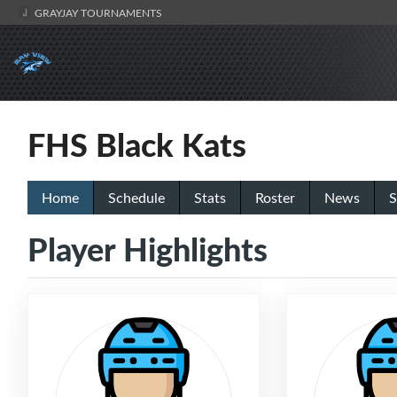
GRAYJAY TOURNAMENTS
FHS Black Kats
Home
Schedule
Stats
Roster
News
S
Player Highlights