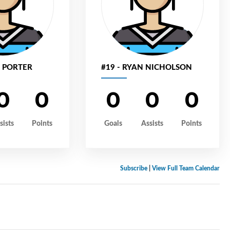
N PORTER
#19 - RYAN NICHOLSON
0
0
0
0
0
sists
Points
Goals
Assists
Points
Subscribe
|
View Full Team Calendar