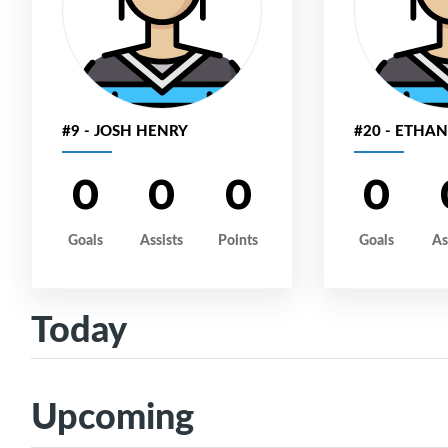
#9 - JOSH HENRY
#20 - ETHA
0
0
0
0
Goals
Assists
Points
Goals
As
Today
Upcoming