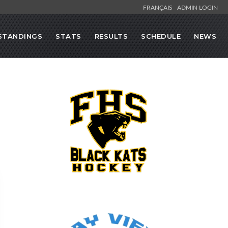
FRANÇAIS
ADMIN LOGIN
STANDINGS
STATS
RESULTS
SCHEDULE
NEWS