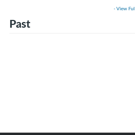
- View Ful
Past