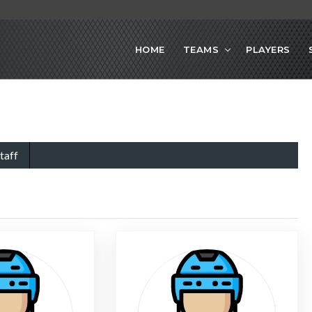
HOME
TEAMS
PLAYERS
taff