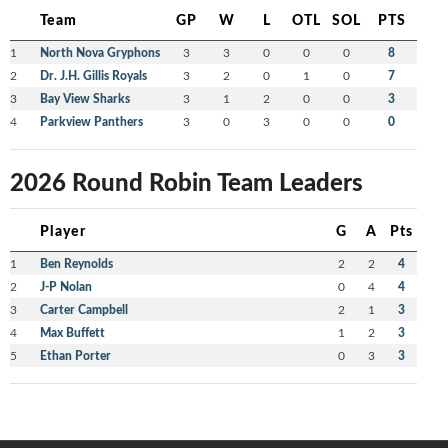
Team
GP
W
L
OTL
SOL
PTS
1
North Nova Gryphons
3
3
0
0
0
8
2
Dr. J.H. Gillis Royals
3
2
0
1
0
7
3
Bay View Sharks
3
1
2
0
0
3
4
Parkview Panthers
3
0
3
0
0
0
2026 Round Robin Team Leaders
Player
G
A
Pts
1
Ben Reynolds
2
2
4
2
J-P Nolan
0
4
4
3
Carter Campbell
2
1
3
4
Max Buffett
1
2
3
5
Ethan Porter
0
3
3