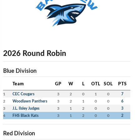
2026 Round Robin
Blue Division
Team
GP
W
L
OTL
SOL
PTS
1
CEC Cougars
3
2
0
1
0
7
2
Woodlawn Panthers
3
2
1
0
0
6
3
J.L. Ilsley Judges
3
1
2
0
0
3
4
FHS Black Kats
3
1
2
0
0
2
Red Division