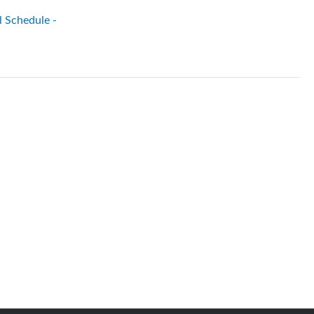
l Schedule -