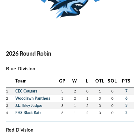
2026 Round Robin
Blue Division
Team
GP
W
L
OTL
SOL
PTS
1
CEC Cougars
3
2
0
1
0
7
2
Woodlawn Panthers
3
2
1
0
0
6
3
J.L. Ilsley Judges
3
1
2
0
0
3
4
FHS Black Kats
3
1
2
0
0
2
Red Division