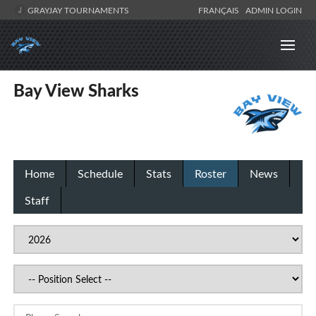
GRAYJAY TOURNAMENTS
FRANÇAIS
ADMIN LOGIN
Bay View Sharks
Home
Schedule
Stats
Roster
News
Staff