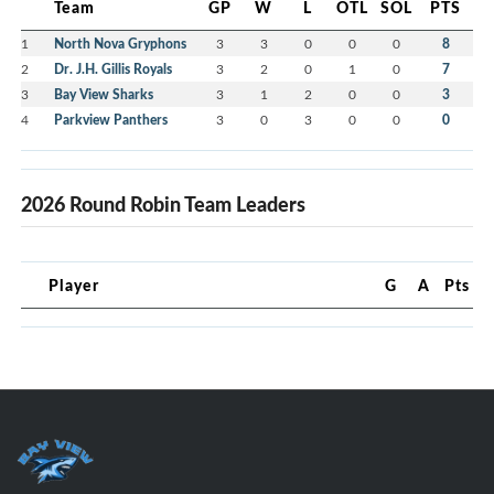
Team
GP
W
L
OTL
SOL
PTS
1
North Nova Gryphons
3
3
0
0
0
8
2
Dr. J.H. Gillis Royals
3
2
0
1
0
7
3
Bay View Sharks
3
1
2
0
0
3
4
Parkview Panthers
3
0
3
0
0
0
2026 Round Robin Team Leaders
Player
G
A
Pts