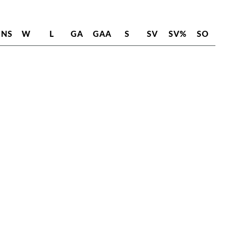
INS
W
L
GA
GAA
S
SV
SV%
SO