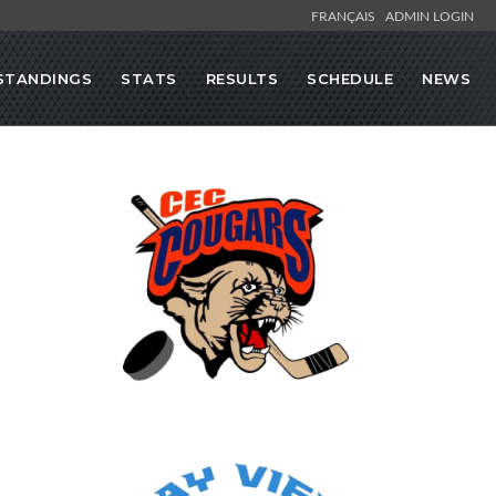
FRANÇAIS
ADMIN LOGIN
STANDINGS
STATS
RESULTS
SCHEDULE
NEWS