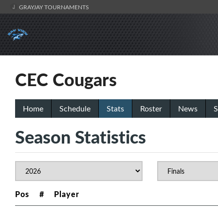
GRAYJAY TOURNAMENTS
CEC Cougars
Home
Schedule
Stats
Roster
News
S
Season Statistics
Pos
#
Player