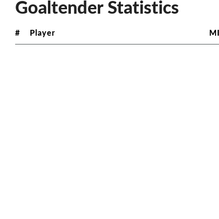
Goaltender Statistics
#
Player
M