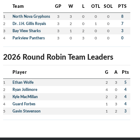
Team
GP
W
L
OTL
SOL
PTS
1
North Nova Gryphons
3
3
0
0
0
8
2
Dr. J.H. Gillis Royals
3
2
0
1
0
7
3
Bay View Sharks
3
1
2
0
0
3
4
Parkview Panthers
3
0
3
0
0
0
2026 Round Robin Team Leaders
Player
G
A
Pts
1
Ethan Wolfe
2
3
5
2
Ryan Jollimore
4
0
4
3
Kyle MacMillan
2
2
4
4
Guard Forbes
1
3
4
5
Gavin Stevenson
1
2
3