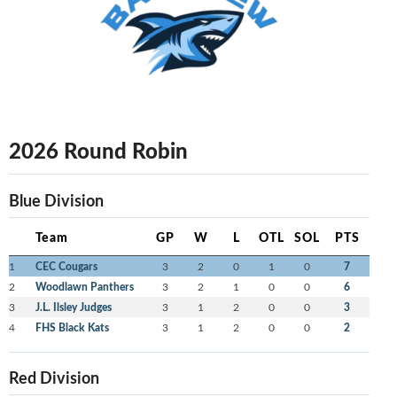
2026 Round Robin
Blue Division
Team
GP
W
L
OTL
SOL
PTS
1
CEC Cougars
3
2
0
1
0
7
2
Woodlawn Panthers
3
2
1
0
0
6
3
J.L. Ilsley Judges
3
1
2
0
0
3
4
FHS Black Kats
3
1
2
0
0
2
Red Division