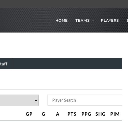
HOME
TEAMS
PLAYERS
taff
GP
G
A
PTS
PPG
SHG
PIM